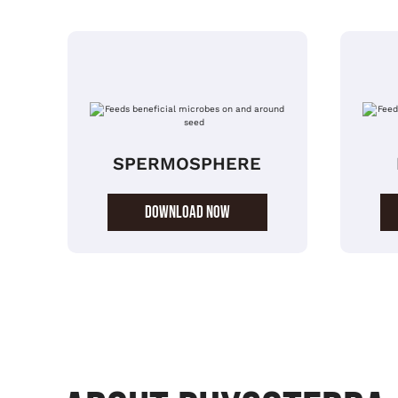
SPERMOSPHERE
DOWNLOAD NOW