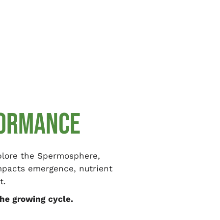
FORMANCE
xplore the Spermosphere,
impacts emergence, nutrient
t.
he growing cycle.