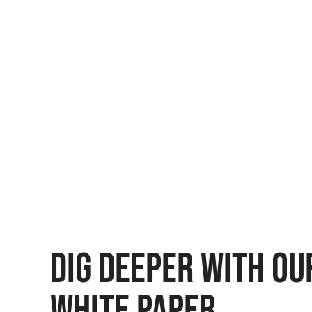
DIG DEEPER WITH OU
WHITE PAPER