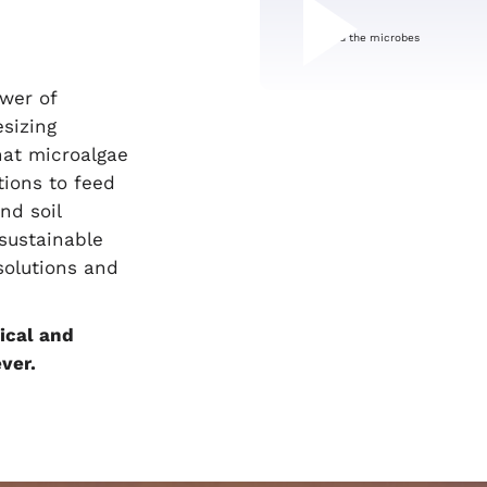
ower of
sizing
hat microalgae
tions to feed
nd soil
 sustainable
solutions and
ical and
ver.