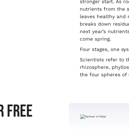
stronger start. As r
nutrients from the so
leaves healthy and r
breaks down residue 
next year’s nutrient
come spring.
Four stages, one sy
Scientists refer to
rhizosphere, phyllo
the four spheres of 
R FREE