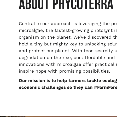
ABOUT PHYCOTERRA
Central to our approach is leveraging the p
microalgae, the fastest-growing photosynthe
organism on the planet. We’ve discovered t
hold a tiny but mighty key to unlocking solu
and protect our planet. With food scarcity a
degradation on the rise, our affordable and
innovations with microalgae offer practical 
inspire hope with promising possibilities.
Our mission is to help farmers tackle ecolog
economic challenges so they can #FarmFore