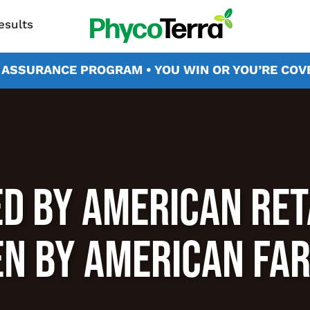
esults
X ASSURANCE PROGRAM • YOU WIN OR YOU’RE CO
D BY AMERICAN RET
N BY AMERICAN FA