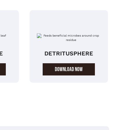
E
DETRITUSPHERE
DOWNLOAD NOW