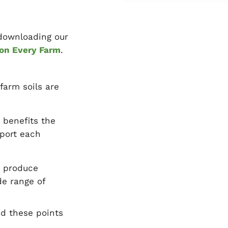
 downloading our
 on Every Farm
.
farm soils are
 benefits the
pport each
o produce
de range of
nd these points