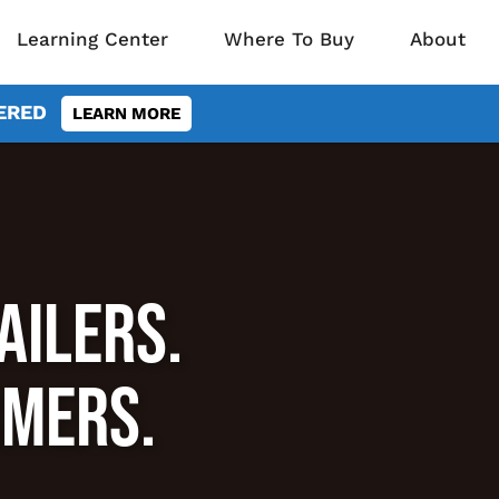
Learning Center
Where To Buy
About
VERED
LEARN MORE
AILERS.
RMERS.