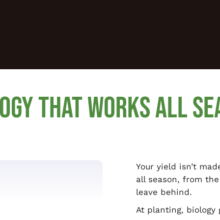
LOGY THAT WORKS ALL SE
Your yield isn’t mad
all season, from the
leave behind.
At planting, biology