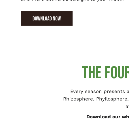
DOWNLOAD NOW
THE FOU
Every season presents a
Rhizosphere, Phyllosphere,
a
Download our whi