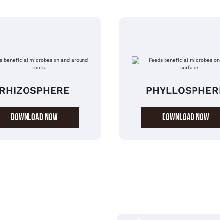
RHIZOSPHERE
PHYLLOSPHER
DOWNLOAD NOW
DOWNLOAD NOW