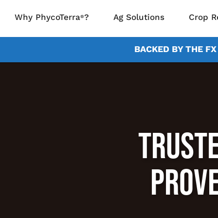
Why PhycoTerra
?
Ag Solutions
Crop R
®
BACKED BY THE F
TRUSTE
PROVE