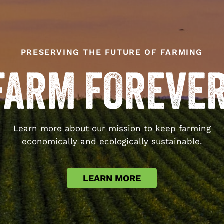
PRESERVING THE FUTURE OF FARMING
Learn more about our mission to keep farming
economically and ecologically sustainable.
LEARN MORE