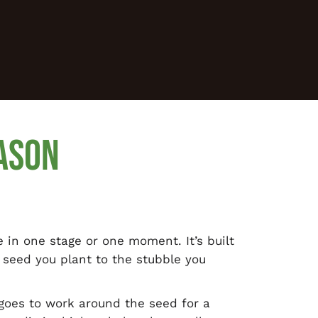
ASON
e in one stage or one moment. It’s built
 seed you plant to the stubble you
 goes to work around the seed for a