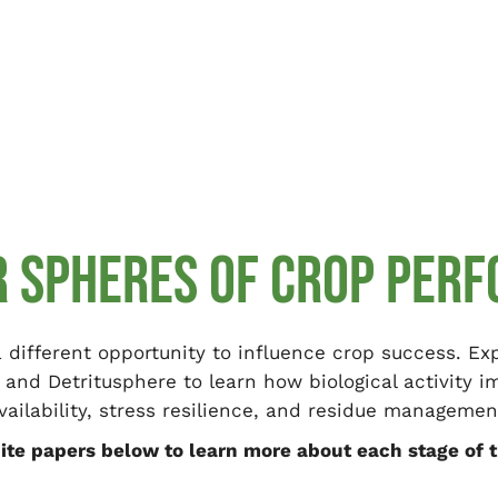
R SPHERES OF CROP PER
 different opportunity to influence crop success. E
 and Detritusphere to learn how biological activity 
vailability, stress resilience, and residue managemen
te papers below to learn more about each stage of t