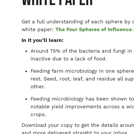
Get a full understanding of each sphere by
white paper:
The Four Spheres of Influence
In it you’ll learn:
Around 75% of the bacteria and fungi in 
inactive due to a lack of food.
Feeding farm microbiology in one sphere
rest. Seed, root, leaf, and residue all su
other.
Feeding microbiology has been shown t
notable yield improvements across a wi
crops.
Download your copy to get the details arou
and more delivered straight to your inbox.