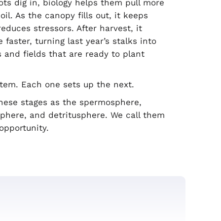
oots dig in, biology helps them pull more
il. As the canopy fills out, it keeps
educes stressors. After harvest, it
faster, turning last year’s stalks into
s and fields that are ready to plant
stem. Each one sets up the next.
 these stages as the spermosphere,
sphere, and detritusphere. We call them
opportunity.