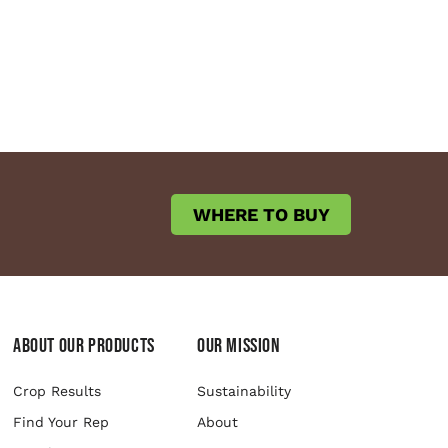
WHERE TO BUY
About Our Products
Our Mission
Crop Results
Sustainability
Find Your Rep
About