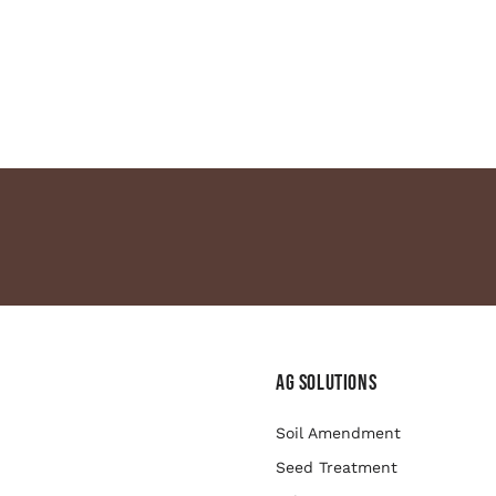
Ag Solutions
Soil Amendment
Seed Treatment