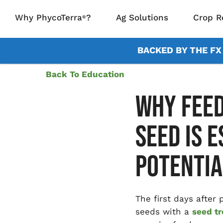
Why PhycoTerra
?
Ag Solutions
Crop R
®
BACKED BY THE F
Back To Education
WHY FEED
SEED IS 
POTENTIA
The first days after
seeds with a
seed t