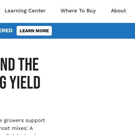
Learning Center
Where To Buy
About
VERED
LEARN MORE
ND THE
G YIELD
le growers support
most mixes: A