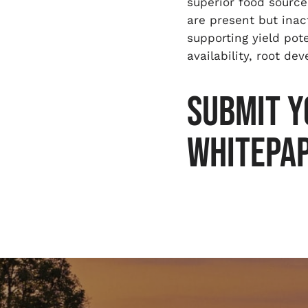
superior food source
are present but inac
supporting yield pot
availability, root de
SUBMIT Y
WHITEPA