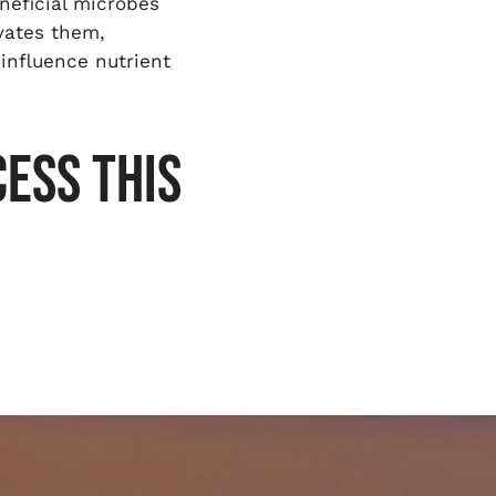
neficial microbes
ivates them,
 influence nutrient
ESS THIS