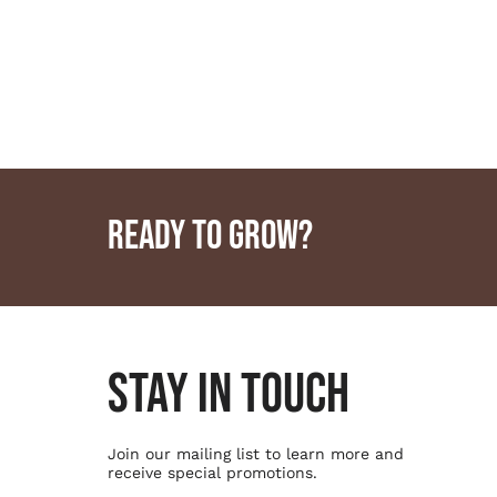
READY TO GROW?
STAY IN TOUCH
Join our mailing list to learn more and
receive special promotions.