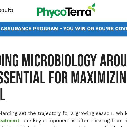
esults
X ASSURANCE PROGRAM • YOU WIN OR YOU’RE CO
ING MICROBIOLOGY AROU
ESSENTIAL FOR MAXIMIZIN
L
 planting set the trajectory for a growing season. Whi
reatment
, one key component is often missing from 