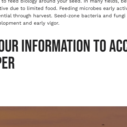
 to feed biology around your seed. In many fields, be
tive due to limited food. Feeding microbes early act
ential through harvest. Seed-zone bacteria and fungi
velopment and early vigor.
OUR INFORMATION TO ACC
PER