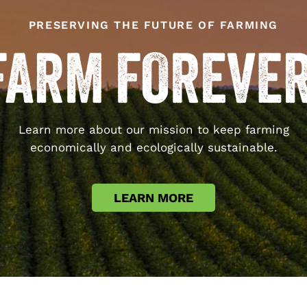
PRESERVING THE FUTURE OF FARMING
Learn more about our mission to keep farming
economically and ecologically sustainable.
LEARN MORE