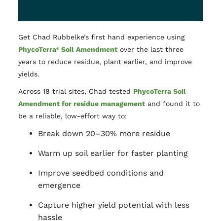
Get Chad Rubbelke’s first hand experience using
PhycoTerra
Soil Amendment
over the last three
®
years to reduce residue, plant earlier, and improve
yields.
Across 18 trial sites, Chad tested
PhycoTerra Soil
Amendment for residue management
and found it to
be a reliable, low-effort way to:
Break down 20–30% more residue
Warm up soil earlier for faster planting
Improve seedbed conditions and
emergence
Capture higher yield potential with less
hassle