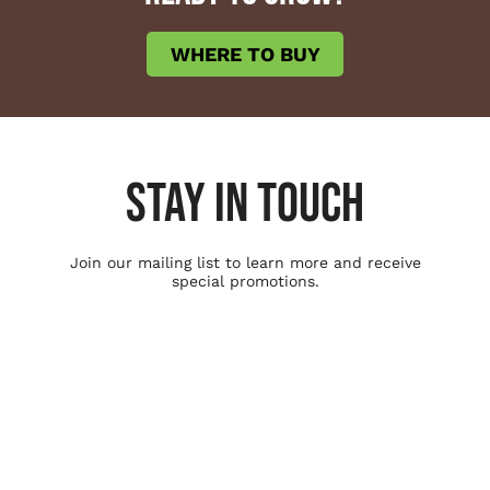
WHERE TO BUY
STAY IN TOUCH
Join our mailing list to learn more and receive
special promotions.
Ag Solutions
Soil Amendment
Seed Treatment