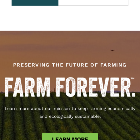
ROI.
PRESERVING THE FUTURE OF FARMING
Learn more about our mission to keep farming economically
and ecologically sustainable.
LEARN MORE