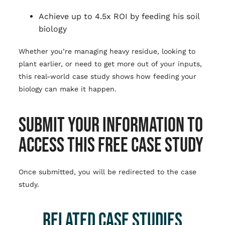
Achieve up to 4.5x ROI by feeding his soil
biology
Whether you’re managing heavy residue, looking to
plant earlier, or need to get more out of your inputs,
this real-world case study shows how feeding your
biology can make it happen.
SUBMIT YOUR INFORMATION TO
ACCESS THIS FREE CASE STUDY
Once submitted, you will be redirected to the case
study.
RELATED CASE STUDIES