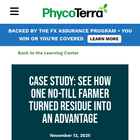
BACKED BY THE FX ASSURANCE PROGRAM • YOU
WIN OR YOU’RE COVERED
LEARN MORE
Back to the Learning Center
CASE STUDY: SEE HOW
ONE NO-TILL FARMER
TURNED RESIDUE INTO
AN ADVANTAGE
November 12, 2025