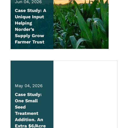
Jun 04, 2026
Case Study: A
Unique Input
Helping
Norder’s
Supply Grow
Farmer Trust
May 04, 2026
Case Study:
One Small
Seed
Treatment
Addition. An
Extra $6/Acre