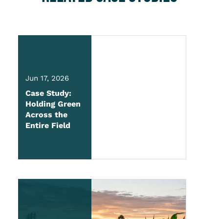
Jun 17, 2026
Case Study:
Holding Green
Across the
Entire Field