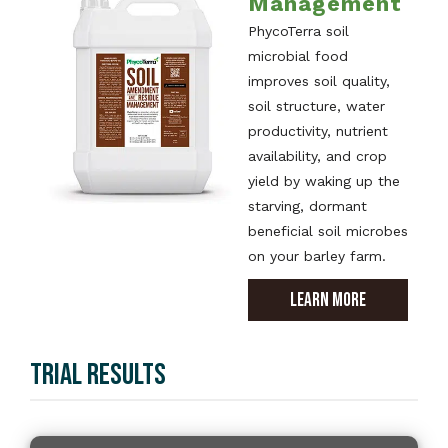
Management
PhycoTerra soil
microbial food
improves soil quality,
soil structure, water
productivity, nutrient
availability, and crop
yield by waking up the
starving, dormant
beneficial soil microbes
on your barley farm.
LEARN MORE
TRIAL RESULTS