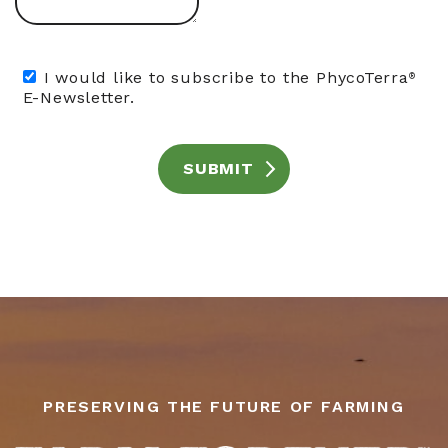
I would like to subscribe to the PhycoTerra
®
E-Newsletter.
SUBMIT
PRESERVING THE FUTURE OF FARMING