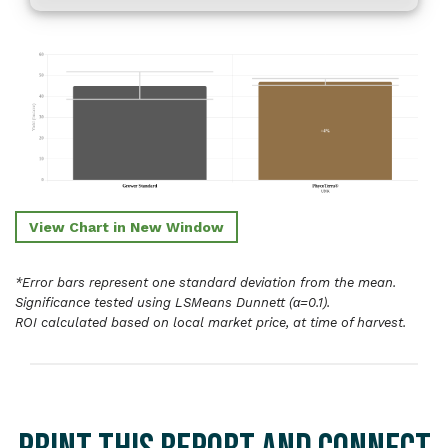
View Chart in New Window
*Error bars represent one standard deviation from the mean.
Significance tested using LSMeans Dunnett (α=0.1).
ROI calculated based on local market price, at time of harvest.