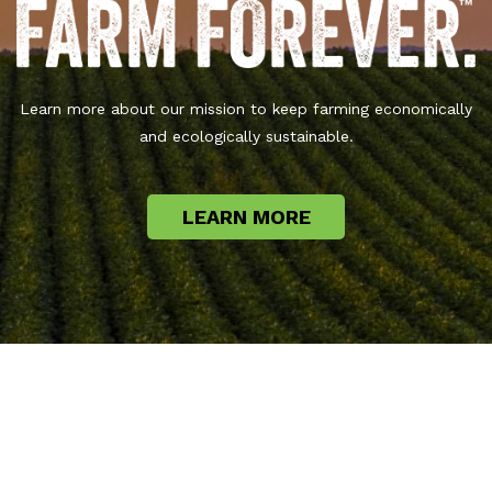
Learn more about our mission to keep farming economically
and ecologically sustainable.
LEARN MORE