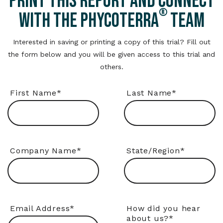
PRINT THIS REPORT AND CONNECT
®
WITH THE PHYCOTERRA
TEAM
Interested in saving or printing a copy of this trial? Fill out
the form below and you will be given access to this trial and
others.
First Name
*
Last Name
*
Company Name
*
State/Region
*
Email Address
*
How did you hear
about us?
*