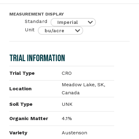
MEASUREMENT DISPLAY
Standard
Unit
TRIAL INFORMATION
Trial Type
CRO
Meadow Lake, SK,
Location
Canada
Soil Type
UNK
Organic Matter
4.1%
Variety
Austenson