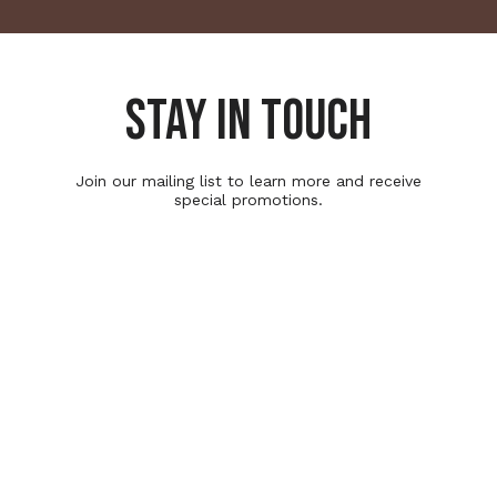
STAY IN TOUCH
Join our mailing list to learn more and receive
special promotions.