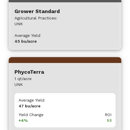
Grower Standard
Agricultural Practices:
UNK
Average Yield
45
bu/acre
PhycoTerra
1 qt/acre
UNK
Average Yield
47
bu/acre
Yield Change
ROI
+4%
1:1