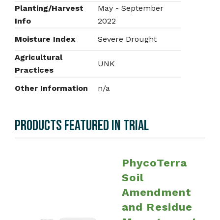
Planting/Harvest
May - September
Info
2022
Moisture Index
Severe Drought
Agricultural
UNK
Practices
Other Information
n/a
PRODUCTS FEATURED IN TRIAL
PhycoTerra
Soil
Amendment
and Residue