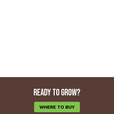
READY TO GROW?
WHERE TO BUY