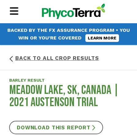
BACKED BY THE FX ASSURANCE PROGRAM • YOU
WIN OR YOU’RE COVERED
LEARN MORE
BACK TO ALL CROP RESULTS
BARLEY RESULT
MEADOW LAKE, SK, CANADA |
2021 AUSTENSON TRIAL
DOWNLOAD THIS REPORT