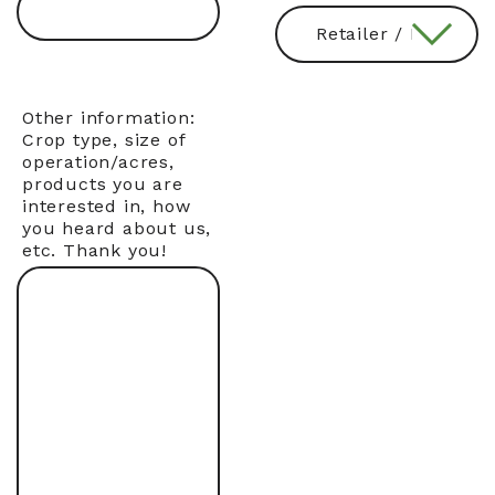
Other information:
Crop type, size of
operation/acres,
products you are
interested in, how
you heard about us,
etc. Thank you!