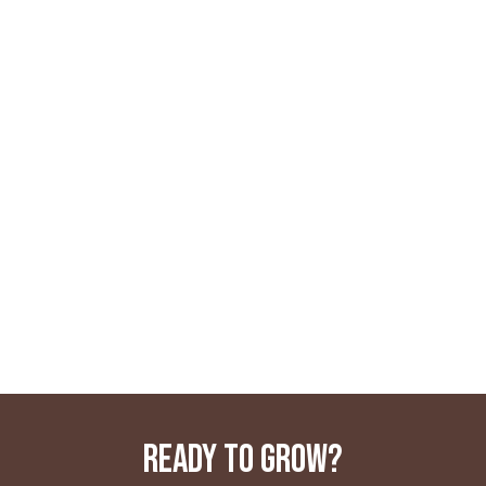
READY TO GROW?