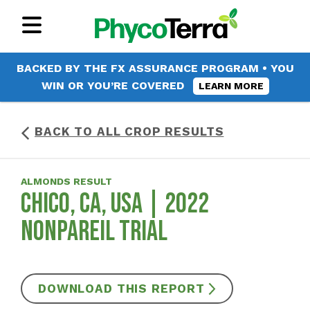
BACKED BY THE FX ASSURANCE PROGRAM • YOU
WIN OR YOU’RE COVERED
LEARN MORE
BACK TO ALL CROP RESULTS
ALMONDS RESULT
CHICO, CA, USA | 2022
NONPAREIL TRIAL
DOWNLOAD THIS REPORT