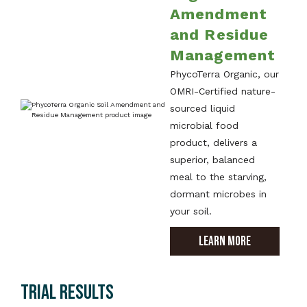
Amendment
and Residue
Management
PhycoTerra Organic, our
OMRI-Certified nature-
sourced liquid
microbial food
product, delivers a
superior, balanced
meal to the starving,
dormant microbes in
your soil.
LEARN MORE
TRIAL RESULTS