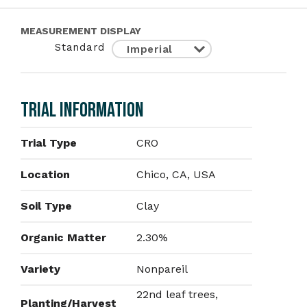
MEASUREMENT DISPLAY
Standard
TRIAL INFORMATION
Trial Type
CRO
Location
Chico, CA, USA
Soil Type
Clay
Organic Matter
2.30%
Variety
Nonpareil
22nd leaf trees,
Planting/Harvest