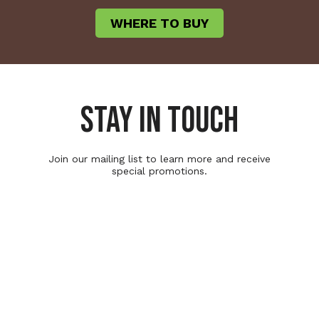
WHERE TO BUY
STAY IN TOUCH
Join our mailing list to learn more and receive
special promotions.