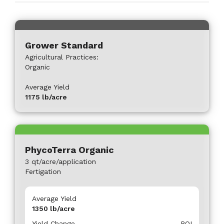
Grower Standard
Agricultural Practices:
Organic
Average Yield
1175
lb/acre
PhycoTerra Organic
3 qt/acre/application
Fertigation
Average Yield
1350
lb/acre
Yield Change
ROI