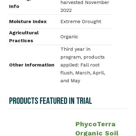
harvested November
Info
2022
Moisture Index
Extreme Drought
Agricultural
Organic
Practices
Third year in
program, products
Other Information
applied: Fall root
flush, March, April,
and May
PRODUCTS FEATURED IN TRIAL
PhycoTerra
Organic Soil