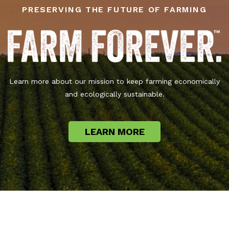
PRESERVING THE FUTURE OF FARMING
Learn more about our mission to keep farming economically
and ecologically sustainable.
LEARN MORE