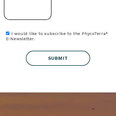
I would like to subscribe to the PhycoTerra
®
E-Newsletter.