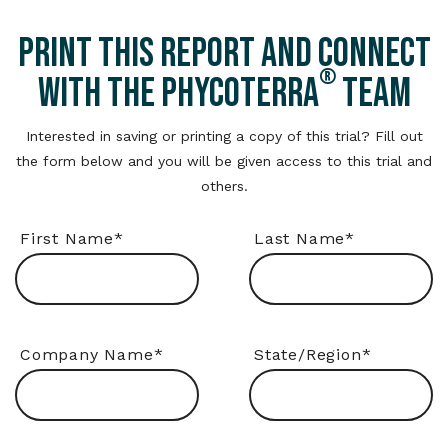
PRINT THIS REPORT AND CONNECT
®
WITH THE PHYCOTERRA
TEAM
Interested in saving or printing a copy of this trial? Fill out
the form below and you will be given access to this trial and
others.
First Name
*
Last Name
*
Company Name
*
State/Region
*