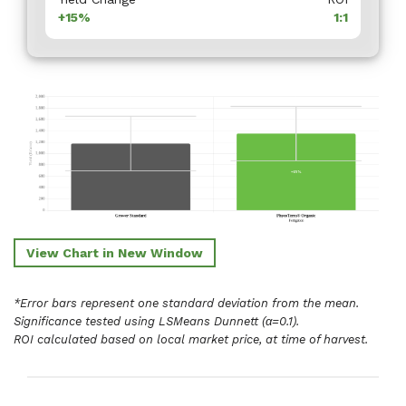
+15%
1:1
View Chart in New Window
*Error bars represent one standard deviation from the mean.
Significance tested using LSMeans Dunnett (α=0.1).
ROI calculated based on local market price, at time of harvest.