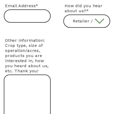
Email Address
*
How did you hear
about us?
*
Other information:
Crop type, size of
operation/acres,
products you are
interested in, how
you heard about us,
etc. Thank you!